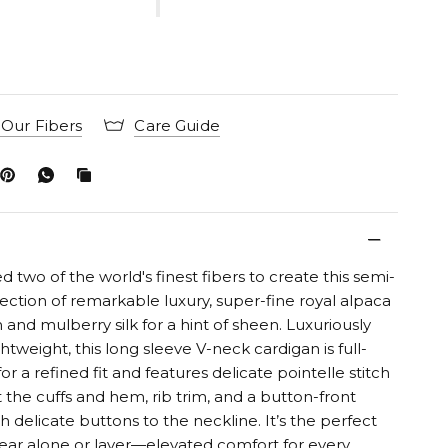
Our Fibers
Care Guide
two of the world's finest fibers to create this semi-
ection of remarkable luxury, super-fine royal alpaca
and mulberry silk for a hint of sheen. Luxuriously
ghtweight, this long sleeve V-neck cardigan is full-
or a refined fit and features delicate pointelle stitch
t the cuffs and hem, rib trim, and a button-front
h delicate buttons to the neckline. It’s the perfect
ear alone or layer—elevated comfort for every