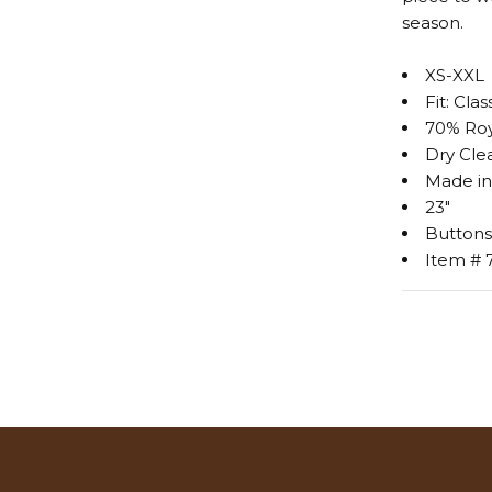
season.
XS-XXL
Fit: Clas
70% Roy
Dry Cle
Made in
23"
Buttons
Item # 