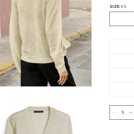
SIZE:
XS