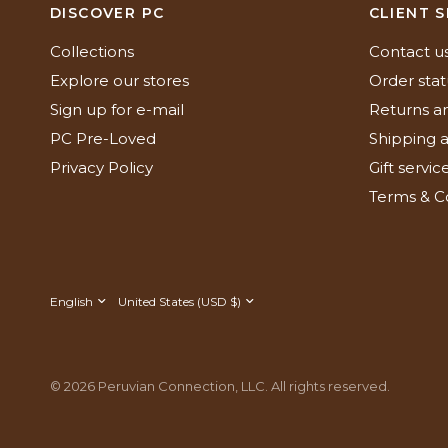
DISCOVER PC
CLIENT S
Collections
Contact u
Explore our stores
Order stat
Sign up for e-mail
Returns a
PC Pre-Loved
Shipping a
Privacy Policy
Gift servic
Terms & C
Update
Update
country/region
country/region
© 2026 Peruvian Connection, LLC. All rights reserved.