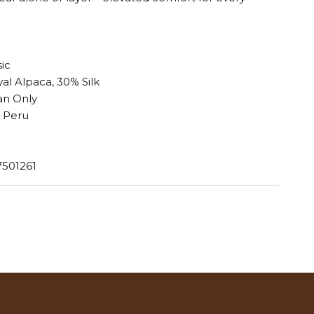
sic
al Alpaca, 30% Silk
an Only
 Peru
7501261