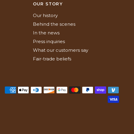
N
OUR STORY
Our history
Behind the scenes
In the news
Press inquiries
What our customers say
Fair-trade beliefs