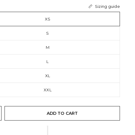
Sizing guide
XS
S
M
L
XL
XXL
ADD TO CART