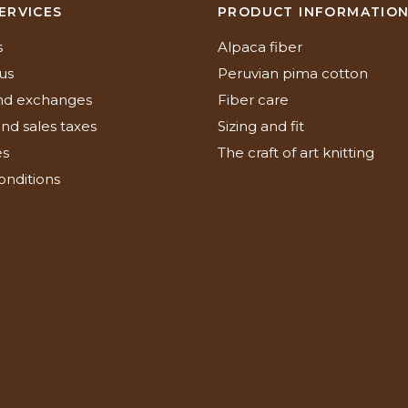
ERVICES
PRODUCT INFORMATIO
s
Alpaca fiber
us
Peruvian pima cotton
nd exchanges
Fiber care
nd sales taxes
Sizing and fit
es
The craft of art knitting
onditions