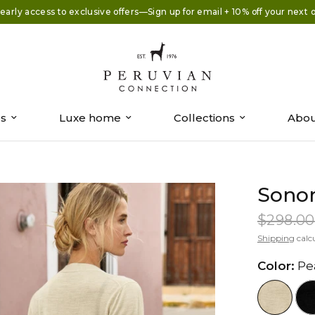
early access to exclusive offers—Sign up for email + 10% off your next 
es
Luxe home
Collections
Abou
Sono
$298.00
Shipping
calc
Color:
Pe
//www.peruvianconnection.com/c
//www.peru