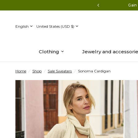
Discover the new collection now.
Gain 
Update
Update
country/region
country/region
Clothing
Jewelry and accessori
Home
/
Shop
/
Sale Sweaters
/
Sonoma Cardigan