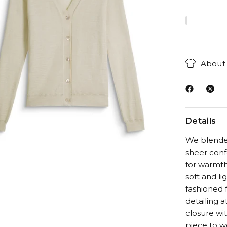
About 
Details
We blended 
sheer conf
for warmth 
soft and li
fashioned f
detailing a
closure wit
piece to w