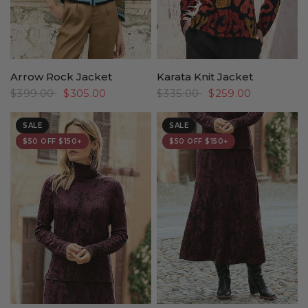
Arrow Rock Jacket
Karata Knit Jacket
$399.00
$305.00
$335.00
$259.00
SALE
SALE
$50 OFF $150+
$50 OFF $150+