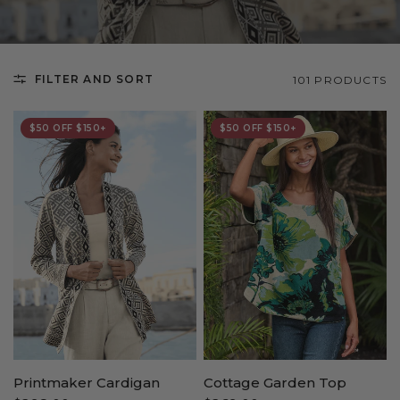
FILTER AND SORT
101 PRODUCTS
$50 OFF $150+
$50 OFF $150+
Printmaker Cardigan
Cottage Garden Top