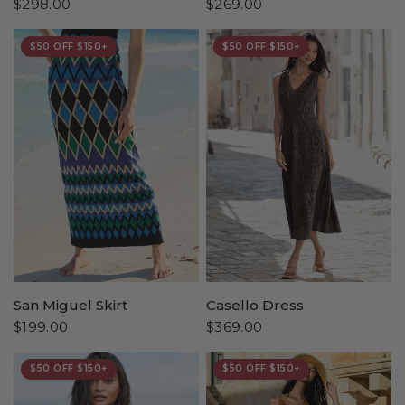
$298.00
$269.00
$50 OFF $150+
$50 OFF $150+
San Miguel Skirt
Casello Dress
$199.00
$369.00
$50 OFF $150+
$50 OFF $150+