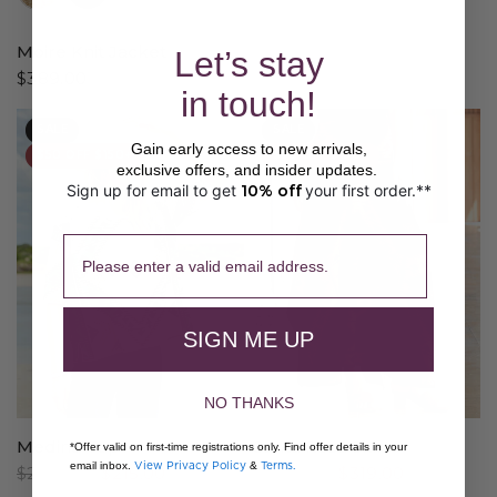
Moire Knit Jacket
Let’s stay
$389.00
in touch!
SALE
SALE
Gain early access to new arrivals,
$50 OFF $150+
$50 OFF $150+
exclusive offers, and insider updates.
Sign up for email to get
10% off
your first order.**
​ 
Please enter a valid email address.
SIGN ME UP
NO THANKS
Medina Top
Santa Rosa Skirt
*Offer valid on first-time registrations only. Find offer details in your
View Privacy Policy
Terms.
email inbox.
&
$269.00
$215.00
$399.00
$319.00