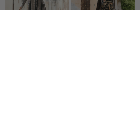
Engineered Knit Coat-
Cloisonné Knit Coat
Dress
$575.00
$425.00
SOLD OUT
SALE
$50 OFF $150+
$50 OFF $150+