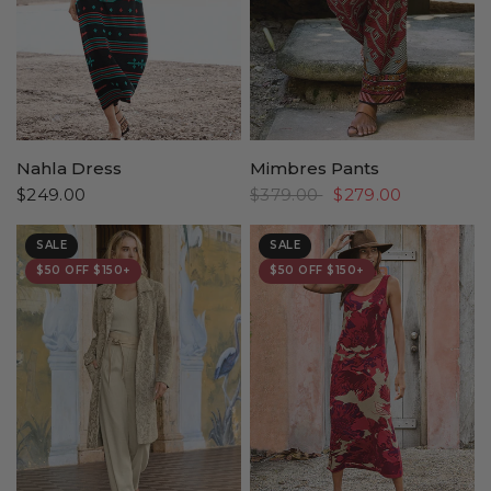
Nahla Dress
Mimbres Pants
$249.00
$379.00
$279.00
SALE
SALE
$50 OFF $150+
$50 OFF $150+