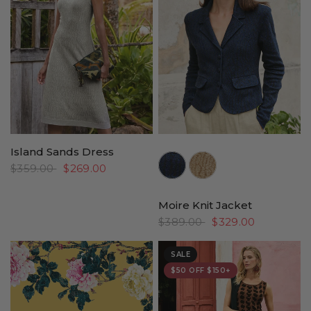
Island Sands Dress
//www.peruvianconnection.com/cdn/shop/files/4401312-0740.jpg?v=1769550375&width=104
//www.peruvianconnection.com/cdn/shop/files/4401312-0322.jpg?v=17764
$359.00
$269.00
Moire Knit Jacket
$389.00
$329.00
SALE
$50 OFF $150+