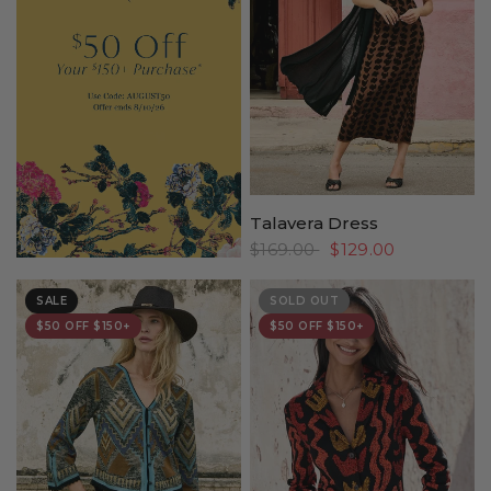
Talavera Dress
$169.00
$129.00
SALE
SOLD OUT
$50 OFF $150+
$50 OFF $150+