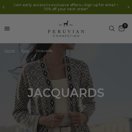
In Celebration of 50 Years | $50 Off $150+* Use code
AUGUST50
0
Home
/
Shop
/
Jacquards
JACQUARDS