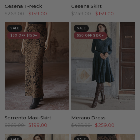
Cesena T-Neck
Cesena Skirt
$269.00
$159.00
$249.00
$159.00
SALE
SALE
$50 OFF $150+
$50 OFF $150+
Sorrento Maxi-Skirt
Merano Dress
$269.00
$199.00
$425.00
$259.00
SALE
SALE