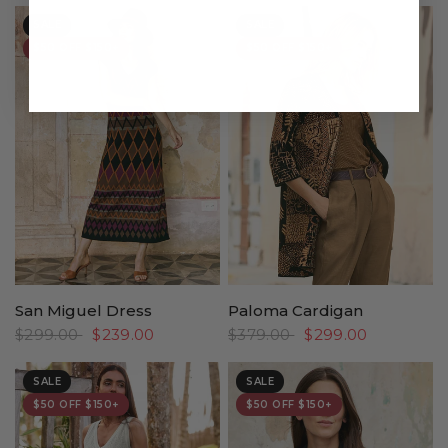
SALE
SALE
$50 OFF $150+
$50 OFF $150+
San Miguel Dress
Paloma Cardigan
$299.00
$239.00
$379.00
$299.00
SALE
SALE
$50 OFF $150+
$50 OFF $150+