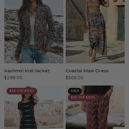
Kashmiri Knit Jacket
Coastal Maxi-Dress
$299.00
$369.00
$50 OFF $150+
SALE
$50 OFF $150+