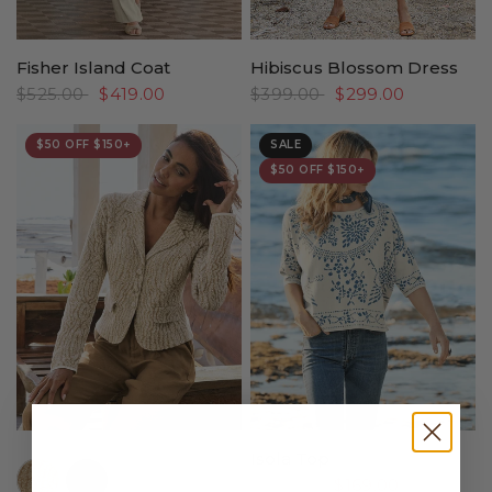
Fisher Island Coat
Hibiscus Blossom Dress
$525.00
$419.00
$399.00
$299.00
$50 OFF $150+
SALE
$50 OFF $150+
Isola Top
//www.peruvianconnection.com/cdn/shop/files/4401312-0322.jpg?v=1776443147&width=104
//www.peruvianconnection.com/cdn/shop/files/4401312-0740.jpg?v=1769550375&width=104
$229.00
$169.00