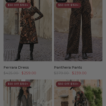
$50 OFF $150+
$50 OFF $150+
Ferrara Dress
Panthera Pants
$425.00
$259.00
$379.00
$239.00
$50 OFF $150+
$50 OFF $150+