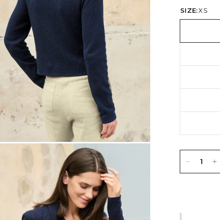
SIZE:
XS