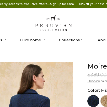
early access to exclusive offers—Sign up for email + 10% off your next 
es
Luxe home
Collections
Abou
Moire
$389.00
Shipping
calc
Color:
Mi
//www.peruvianconnection.com/c
//www.peru