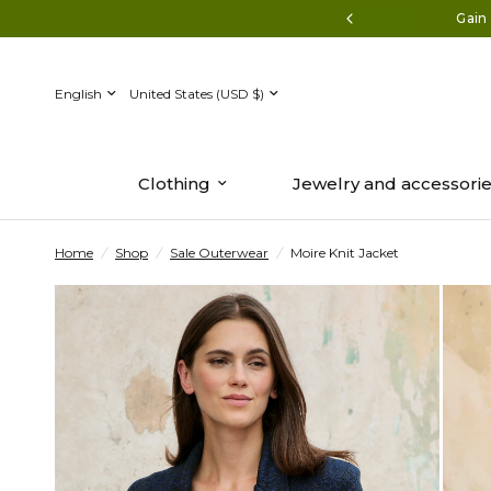
Discover the new collection now.
Gain 
Update
Update
country/region
country/region
Clothing
Jewelry and accessori
Home
/
Shop
/
Sale Outerwear
/
Moire Knit Jacket