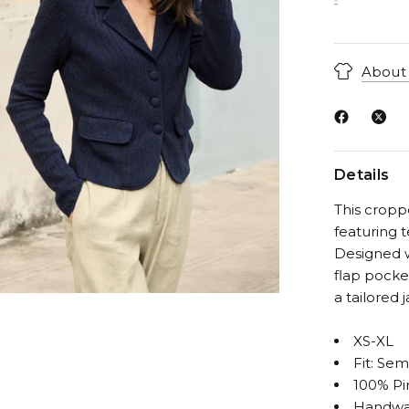
About 
Details
This cropp
featuring 
Designed w
flap pocket
a tailored 
XS-XL
Fit: Sem
100% Pi
Handwa