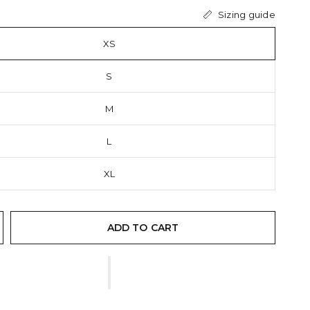
Sizing guide
XS
S
M
L
XL
ADD TO CART