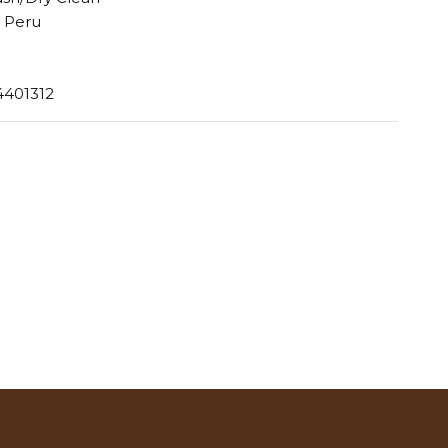
 Peru
4401312