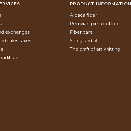
ERVICES
PRODUCT INFORMATIO
s
Alpaca fiber
us
Peruvian pima cotton
nd exchanges
Fiber care
nd sales taxes
Sizing and fit
es
The craft of art knitting
onditions