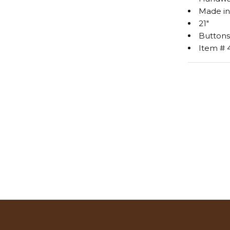
Made in
21"
Buttons
Item # 