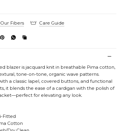
Our Fibers
Care Guide
ed blazer is jacquard knit in breathable Pima cotton,
textural, tone-on-tone, organic wave patterns.
ith a classic lapel, covered buttons, and functional
s, it blends the ease of a cardigan with the polish of
jacket—perfect for elevating any look.
i-Fitted
ma Cotton
sh/Dry Clean