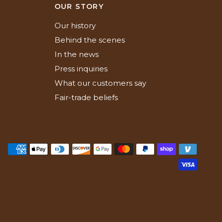
N
OUR STORY
Our history
Behind the scenes
In the news
Press inquiries
What our customers say
Fair-trade beliefs