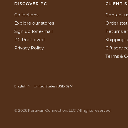
DISCOVER PC
CLIENT S
Collections
Contact u
Explore our stores
Order stat
Sign up for e-mail
Returns a
PC Pre-Loved
Shipping a
Privacy Policy
Gift servic
Terms & C
Update
Update
country/region
country/region
© 2026 Peruvian Connection, LLC. All rights reserved.