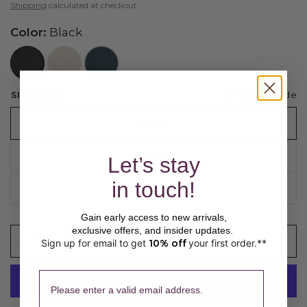
Shipping
calculated at checkout.
Color:
Black
//www.peruvianconnection.com/cdn/shop/files/3200962-0208.jpg?v=1769550488&width=104
//www.peruvianconnection.com/cdn/shop/files/3200962-0275.jpg?v=1769550373&width=104
//www.peruvianconnection.com/cdn/shop/files/3200962-0475.jpg?v=1769550413&width=104
Sizing guide
SIZE:
XS/S
XS/S
M/L
Let’s stay
in touch!
XL/XXL
Gain early access to new arrivals,
exclusive offers, and insider updates.
ADD TO CART
Sign up for email to get
10% off
your first order.**
​ 
Please enter a valid email address.