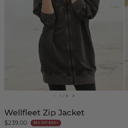
1
/
6
Wellfleet Zip Jacket
$239.00
$50 OFF $150+