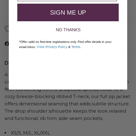
More payment options
SIGN ME UP
About Our Fibers
Care Guide
NO THANKS
*Offer valid on first-time registrations only. Find offer details in your
View Privacy Policy
Terms.
email inbox.
&
Details
A modern essential with a vintage edge. This jacket is
crafted from distressed French terry for a soft, worn-in
feel. Converting from a sculptural spread collar to a
cozy breeze-blocking ribbed T-neck, our full zip jacket
offers dimensional seaming that adds subtle structure.
The drop shoulder silhouette keeps the look relaxed
and functional; rib trim; side-seam pockets.
XS/S, M/L, XL/XXL