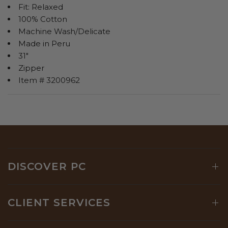
Fit: Relaxed
100% Cotton
Machine Wash/Delicate
Made in Peru
31"
Zipper
Item # 3200962
DISCOVER PC
CLIENT SERVICES