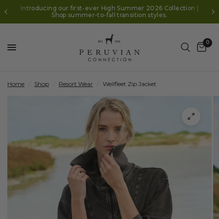
Introducing our first-ever High Summer 2026 Collection |
Shop summer-to-fall transition styles.
0
Home
/
Shop
/
Resort Wear
/
Wellfleet Zip Jacket