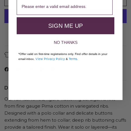
SIGN ME UP
More payment options
NO THANKS
About Our Fibers
Care Guide
*Offer valid on first-time registrations only. Find offer details in your
View Privacy Policy
Terms.
email inbox.
&
Details
Our full-fashioned, figure-flattering cardigan is knit
from fine gauge Pima cotton in variegated ribs.
Designed with a polo collar and delicate buttons
extending from hem to collar; deep rib buttoning cuffs
provide a tailored finish. Wear it solo or layered—its