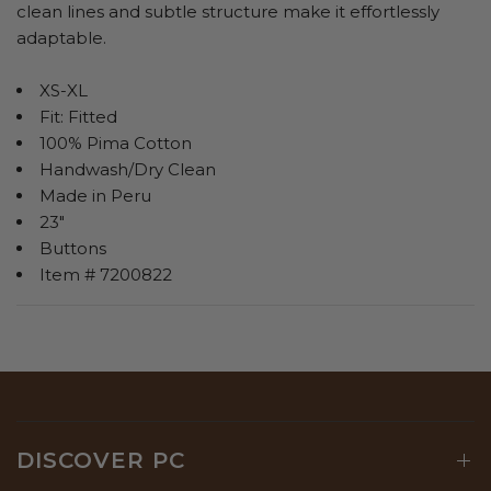
clean lines and subtle structure make it effortlessly
adaptable.
XS-XL
Fit: Fitted
100% Pima Cotton
Handwash/Dry Clean
Made in Peru
23"
Buttons
Item # 7200822
DISCOVER PC