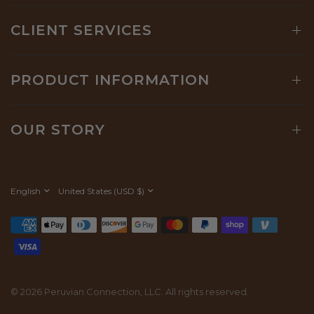
CLIENT SERVICES
PRODUCT INFORMATION
OUR STORY
Update
Update
country/region
country/region
© 2026 Peruvian Connection, LLC. All rights reserved.