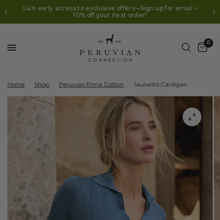
Gain early access to exclusive offers—Sign up for email +
10% off your next order!
0
Home
/
Shop
/
Peruvian Pima Cotton
/
Sausalito Cardigan