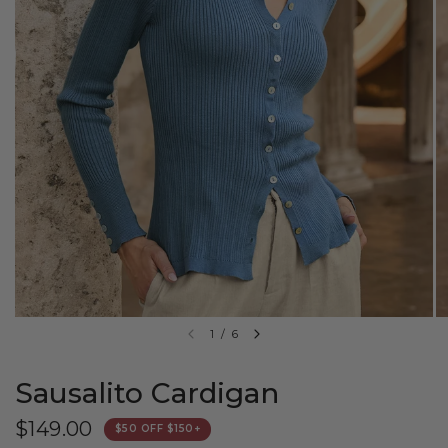
1
/
6
Sausalito Cardigan
$149.00
$50 OFF $150+