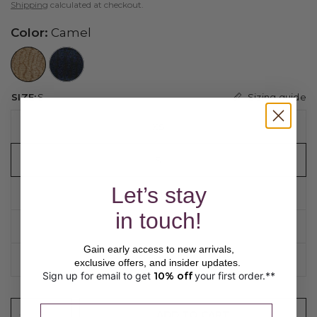
Shipping
calculated at checkout.
Color:
Camel
//www.peruvianconnection.com/cdn/shop/files/4401312-0322.jpg?v=1776443147&width=104
//www.peruvianconnection.com/cdn/shop/files/4401312-0740.jpg?v=1769550375&width=104
Sizing guide
SIZE:
S
XS
S
Let’s stay
M
in touch!
L
Gain early access to new arrivals,
XL
exclusive offers, and insider updates.
Sign up for email to get
10% off
your first order.**
​ 
Please enter a valid email address.
ADD TO CART