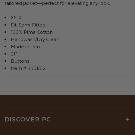
tailored jacket—perfect for elevating any look.
XS-XL
Fit: Semi-Fitted
100% Pima Cotton
Handwash/Dry Clean
Made in Peru
21"
Buttons
Item # 4401312
DISCOVER PC