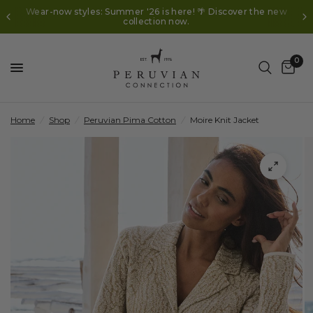
Wear-now styles: Summer '26 is here! 🌴 Discover the new
collection now.
0
Home
/
Shop
/
Peruvian Pima Cotton
/
Moire Knit Jacket