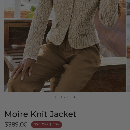
1
/
5
Moire Knit Jacket
$389.00
$50 OFF $150+