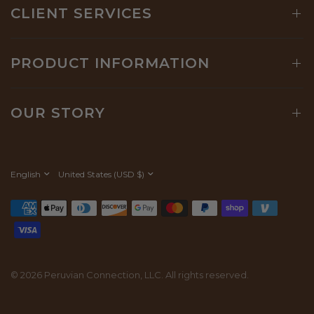
CLIENT SERVICES
PRODUCT INFORMATION
OUR STORY
Update
Update
country/region
country/region
© 2026 Peruvian Connection, LLC. All rights reserved.