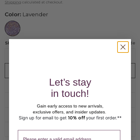
Shipping
calculated at checkout.
Color:
Lavender
//www.peruvianconnection.com/cdn/shop/files/6300702-0677.jpg?v=1776453403&width=104
Sizing guide
SIZE:
S
XS
S
Let’s stay
M
in touch!
L
Gain early access to new arrivals,
exclusive offers, and insider updates.
XL
Sign up for email to get
10% off
your first order.**
​ 
XXL
Please enter a valid email address.