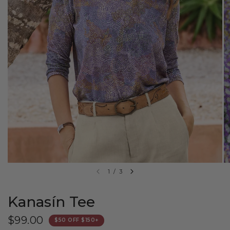
1
/
3
Kanasín Tee
$99.00
$50 OFF $150+