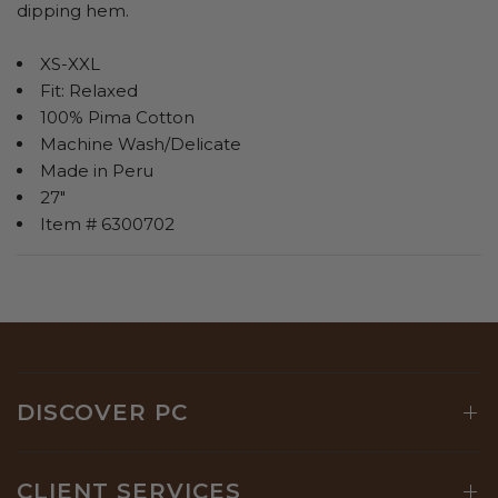
dipping hem.
XS-XXL
Fit: Relaxed
100% Pima Cotton
Machine Wash/Delicate
Made in Peru
27"
Item # 6300702
DISCOVER PC
CLIENT SERVICES