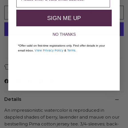
ADD TO CART
SIGN ME UP
NO THANKS
More payment options
*Offer valid on first-time registrations only. Find offer details in your
View Privacy Policy
Terms.
email inbox.
&
About Our Fibers
Care Guide
Details
An impressionistic watercolor is reproduced in
dappled shades of berry, lavender and mauve on our
bestselling Pima cotton jersey tee. 3/4-sleeves; back-