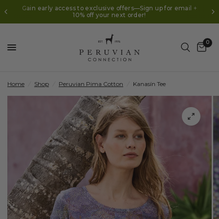
Gain early access to exclusive offers—Sign up for email +
10% off your next order!
0
Home
/
Shop
/
Peruvian Pima Cotton
/
Kanasín Tee