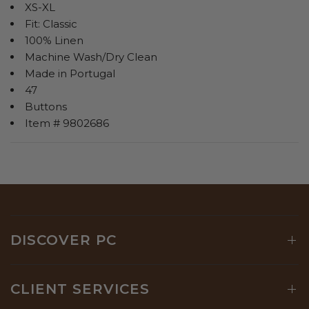
XS-XL
Fit: Classic
100% Linen
Machine Wash/Dry Clean
Made in Portugal
47
Buttons
Item # 9802686
DISCOVER PC
CLIENT SERVICES