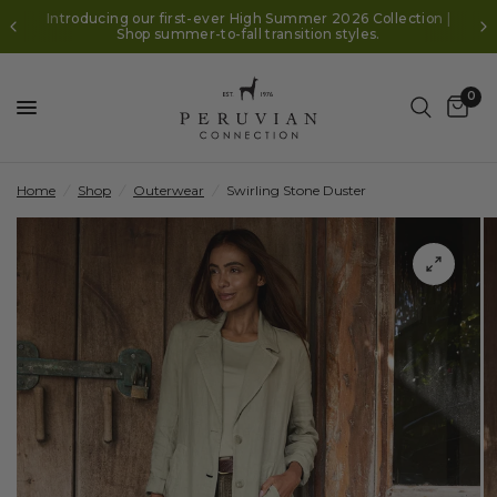
Introducing our first-ever High Summer 2026 Collection |
Shop summer-to-fall transition styles.
0
Home
/
Shop
/
Outerwear
/
Swirling Stone Duster