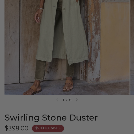
1
/
6
Swirling Stone Duster
$398.00
$50 OFF $150+