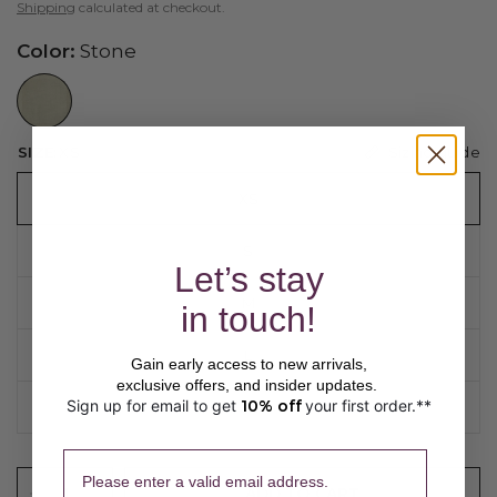
Shipping
calculated at checkout.
Color:
Stone
//www.peruvianconnection.com/cdn/shop/files/9802686-1081.jpg?v=1776453403&width=104
Sizing guide
SIZE:
XS
XS
S
Let’s stay
M
in touch!
L
Gain early access to new arrivals,
exclusive offers, and insider updates.
Sign up for email to get
10% off
your first order.**
​ 
XL
Please enter a valid email address.
ADD TO CART