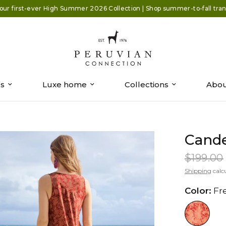
our first-ever High Summer 2026 Collection | Shop summer-to-fall trans
es
Luxe home
Collections
Abou
Cande
$199.00
Shipping
calc
Color:
Fr
//www.peruvianconnection.com/c