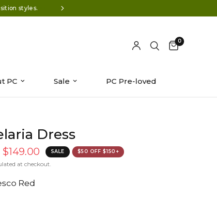
ition styles.
Wear-now styles: Summer '26 is 
0
t PC
Sale
PC Pre-loved
laria Dress
$149.00
SALE
$50 OFF $150+
ulated at checkout.
esco Red
dn/shop/files/7100912-0548.jpg?v=1776453403&width=104