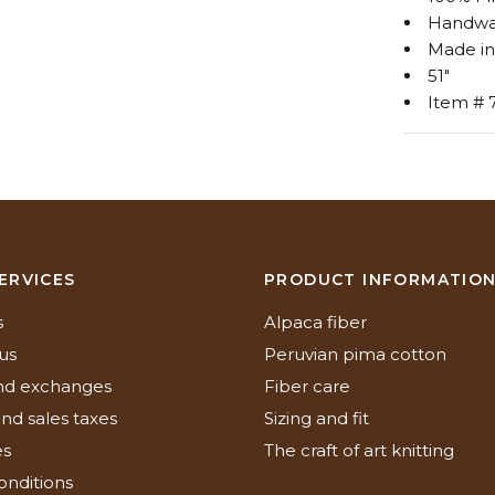
Handwa
Made in
51"
Item # 
ERVICES
PRODUCT INFORMATIO
s
Alpaca fiber
us
Peruvian pima cotton
nd exchanges
Fiber care
nd sales taxes
Sizing and fit
es
The craft of art knitting
onditions