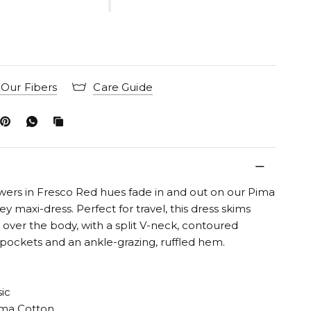
Our Fibers
Care Guide
wers in Fresco Red hues fade in and out on our Pima
ey maxi-dress. Perfect for travel, this dress skims
y over the body, with a split V-neck, contoured
 pockets and an ankle-grazing, ruffled hem.
sic
ma Cotton