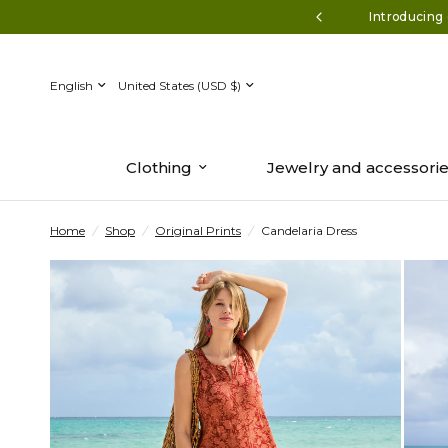
ff $150+* Use code AUGUST50
Introducing 
Update
Update
country/region
country/region
Clothing
Jewelry and accessori
Home
/
Shop
/
Original Prints
/
Candelaria Dress