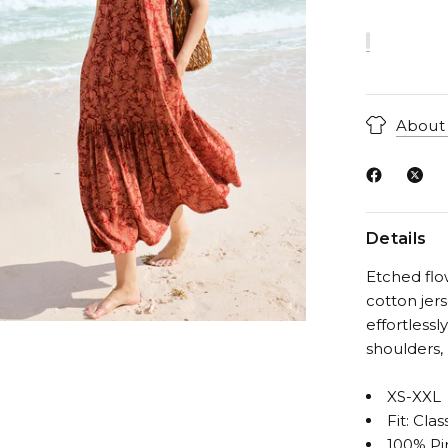
About 
Details
Etched flo
cotton jers
effortlessl
shoulders,
XS-XXL
Fit: Clas
100% Pi