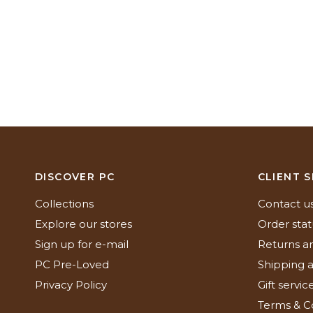
DISCOVER PC
CLIENT S
Collections
Contact u
Explore our stores
Order stat
Sign up for e-mail
Returns a
PC Pre-Loved
Shipping a
Privacy Policy
Gift servic
Terms & C