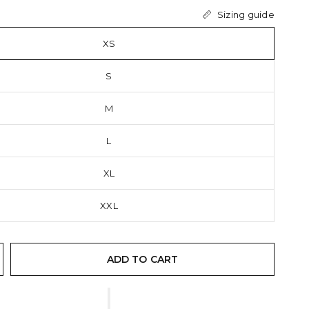
Sizing guide
XS
S
M
L
XL
XXL
ADD TO CART