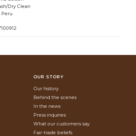
sh/Dry Clean
 Peru
7100912
N
OUR STORY
Our history
Behind the scenes
In the news
Press inquiries
What our customers say
Fair-trade beliefs