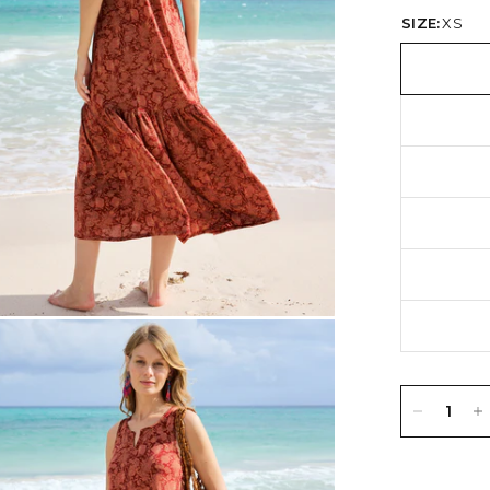
SIZE:
XS