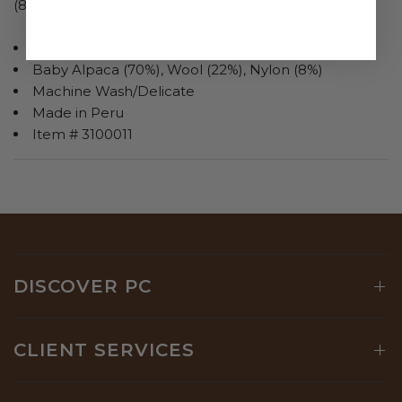
(8%) socks.
One size
Baby Alpaca (70%), Wool (22%), Nylon (8%)
Machine Wash/Delicate
Made in Peru
Item # 3100011
DISCOVER PC
CLIENT SERVICES