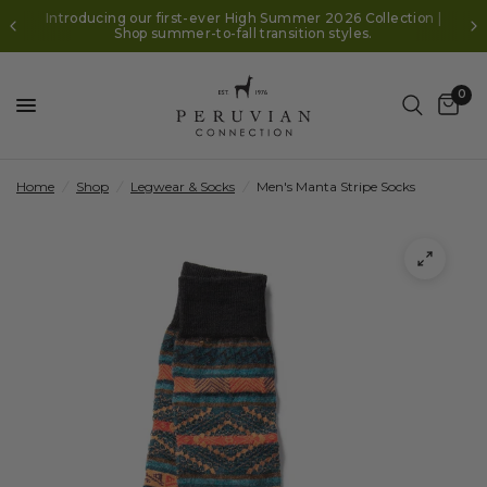
Introducing our first-ever High Summer 2026 Collection |
Shop summer-to-fall transition styles.
0
Home
/
Shop
/
Legwear & Socks
/
Men's Manta Stripe Socks