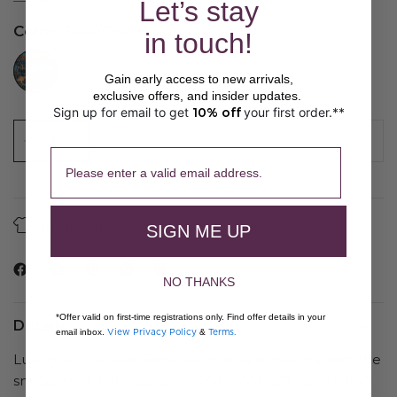
Let’s stay
Color:
Teal/Orange
in touch!
//www.peruvianconnection.com/cdn/shop/files/3100011-1112.jpg?v=1747860833&width=104
Gain early access to new arrivals,
exclusive offers, and insider updates.
Sign up for email to get
10% off
your first order.**
​ 
SOLD OUT
Please enter a valid email address.
About Our Fibers
Care Guide
SIGN ME UP
NO THANKS
*Offer valid on first-time registrations only. Find offer details in your
Details
View Privacy Policy
Terms.
email inbox.
&
Luxury for the feet, Peruvian manta stripes pattern the
snuggly soft baby alpaca (70%), wool (22%) and nylon