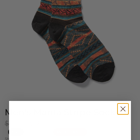
Men's Manta Stripe Socks
$24.00
$12.00
SALE
SOLD OUT
$50 OFF $150+
Shipping
calculated at checkout.