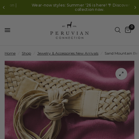
Wear-now styles: Summer '26 is here! 🌴 Discover the new
collection now.
0
Home
/
Shop
/
Jewelry & Accessories New Arrivals
/
Sand Mountain Bel