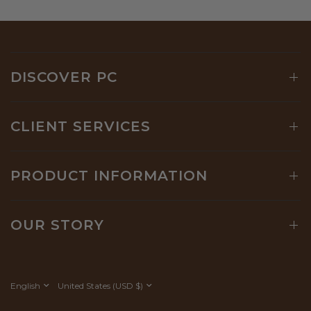
DISCOVER PC
CLIENT SERVICES
PRODUCT INFORMATION
OUR STORY
Update
Update
country/region
country/region