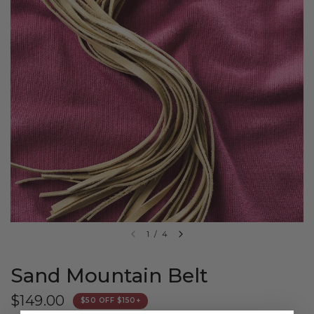
1
/
4
Sand Mountain Belt
$149.00
$50 OFF $150+