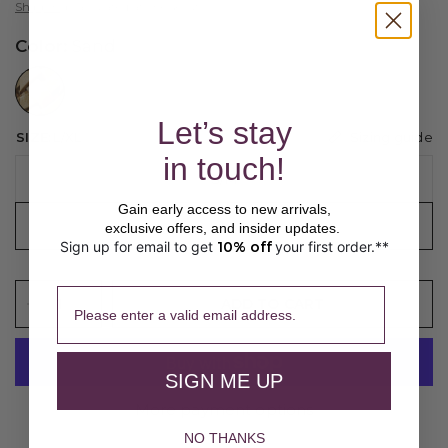
Shipping
calculated at checkout.
Color:
Sand
//www.peruvianconnection.com/cdn/shop/files/X400224-0999.jpg?v=1776443147&width=104
Let’s stay
Sizing guide
SIZE:
L/XL
in touch!
S/M
Gain early access to new arrivals,
L/XL
exclusive offers, and insider updates.
Sign up for email to get
10% off
your first order.**
​ 
Please enter a valid email address.
ADD TO CART
SIGN ME UP
More payment options
NO THANKS