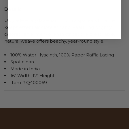
Details
Upgrade everyday errands with a spacious tote that
keeps essentials close at hand. Featuring brightly
colored raffia interwoven in stripes the breathable,
natural weave offers beachy, year-round style.
100% Water Hyacinth, 100% Paper Raffia Lacing
Spot clean
Made in India
16" Width, 12" Height
Item # Q400069