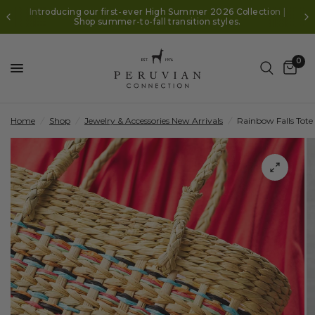
Introducing our first-ever High Summer 2026 Collection |
Shop summer-to-fall transition styles.
0
Home
/
Shop
/
Jewelry & Accessories New Arrivals
/
Rainbow Falls Tote