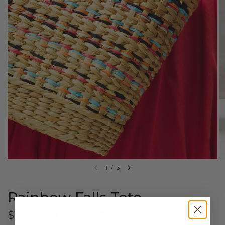
1
/
3
Rainbow Falls Tote
$149.00
$50 OFF $150+