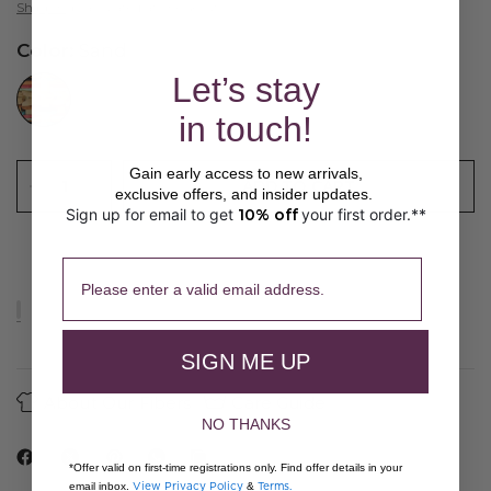
Shipping
calculated at checkout.
Color:
Sand
//www.peruvianconnection.com/cdn/shop/files/Q400069-0999.jpg?v=1776443147&width=104
Let’s stay
in touch!
Gain early access to new arrivals,
ADD TO CART
exclusive offers, and insider updates.
Sign up for email to get
10% off
your first order.**
​ 
Please enter a valid email address.
SIGN ME UP
About Our Fibers
Care Guide
NO THANKS
*Offer valid on first-time registrations only. Find offer details in your
View Privacy Policy
Terms.
email inbox.
&