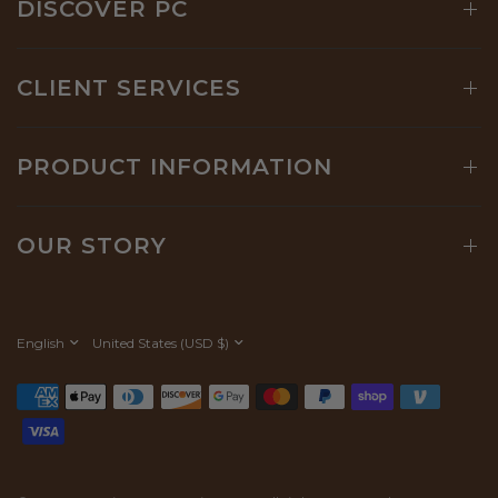
DISCOVER PC
CLIENT SERVICES
PRODUCT INFORMATION
OUR STORY
Update
Update
country/region
country/region