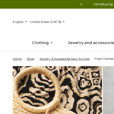
ff $150+* Use code AUGUST50
Introducing 
Update
Update
country/region
country/region
Clothing
Jewelry and accessori
Home
/
Shop
/
Jewelry & Accessories New Arrivals
/
Fresh Market