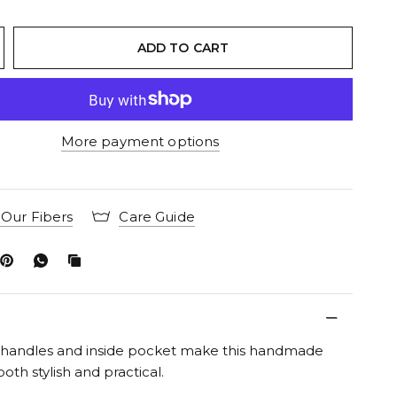
ADD TO CART
More payment options
Our Fibers
Care Guide
d handles and inside pocket make this handmade
 both stylish and practical.