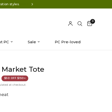
ition styles.
Wear-now styles: Summer '26 is 
0
t PC
Sale
PC Pre-loved
 Market Tote
$50 OFF $150+
ulated at checkout.
eat
n/shop/files/Y800319-1176.jpg?v=1776443147&width=104