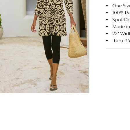
One Siz
100% Ra
Spot Cl
Made i
22" Widt
Item # 