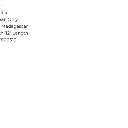
e
ffia
ean Only
n Madagascar
h, 12" Length
Y800319