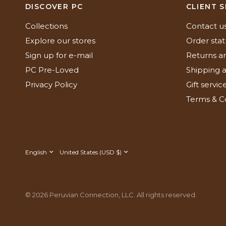
DISCOVER PC
CLIENT S
Collections
Contact u
Explore our stores
Order stat
Sign up for e-mail
Returns a
PC Pre-Loved
Shipping a
Privacy Policy
Gift servic
Terms & C
Update
Update
country/region
country/region
© 2026 Peruvian Connection, LLC. All rights reserved.