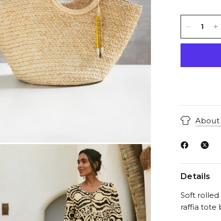
About 
Details
Soft rolle
raffia tote