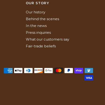
N
OUR STORY
Our history
Behind the scenes
In the news
Press inquiries
What our customers say
Fair-trade beliefs