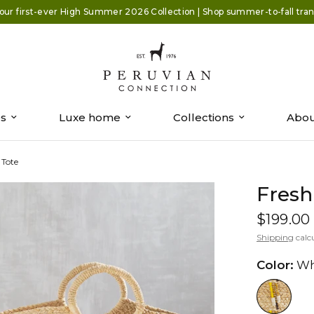
our first-ever High Summer 2026 Collection | Shop summer-to-fall trans
es
Luxe home
Collections
Abou
 Tote
Fresh
$199.00
Shipping
calc
Color:
Wh
//www.peruvianconnection.com/cd