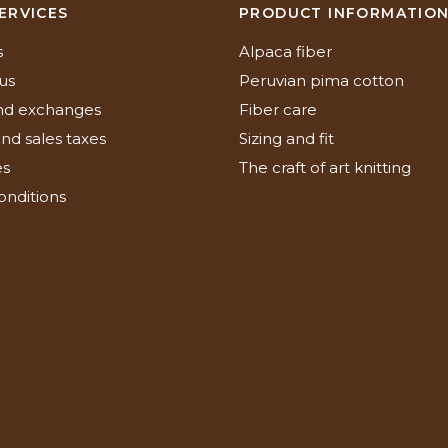
ERVICES
PRODUCT INFORMATIO
s
Alpaca fiber
us
Peruvian pima cotton
nd exchanges
Fiber care
nd sales taxes
Sizing and fit
es
The craft of art knitting
onditions