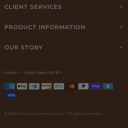
CLIENT SERVICES
PRODUCT INFORMATION
OUR STORY
Update
Update
country/region
country/region
© 2026 Peruvian Connection, LLC. All rights reserved.