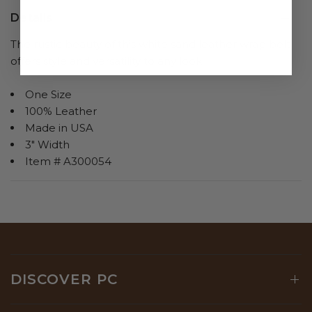
Details
The rustic beauty of this white sand leather wrap belt
offers style and versatility to any look.
One Size
100% Leather
Made in USA
3" Width
Item # A300054
DISCOVER PC