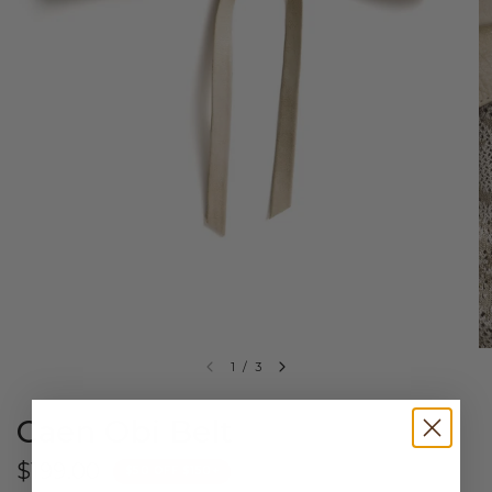
1
/
3
Caen Obi Belt
$199.00
$50 OFF $150+