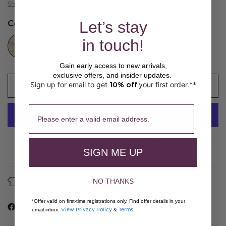
Shipping
calculated at checkout.
Let’s stay
Color:
Sand
//www.peruvianconnection.com/cdn/shop/files/A300054-0999.jpg?v=1769550489&width=104
in touch!
Gain early access to new arrivals,
exclusive offers, and insider updates.
Sign up for email to get
10% off
your first order.**
​ 
ADD TO CART
Please enter a valid email address.
More payment options
SIGN ME UP
About Our Fibers
Care Guide
NO THANKS
*Offer valid on first-time registrations only. Find offer details in your
View Privacy Policy
Terms.
email inbox.
&