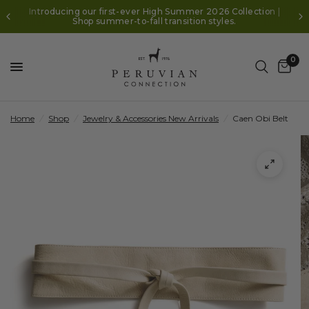
Introducing our first-ever High Summer 2026 Collection |
Shop summer-to-fall transition styles.
0
Home
/
Shop
/
Jewelry & Accessories New Arrivals
/
Caen Obi Belt