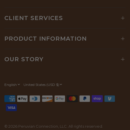
CLIENT SERVICES
PRODUCT INFORMATION
OUR STORY
Update
Update
country/region
country/region
© 2026 Peruvian Connection, LLC. All rights reserved.