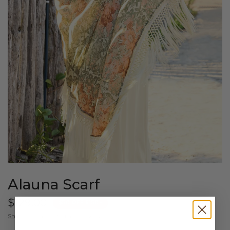
Alauna Scarf
$129.00
$50 OFF $150+
Shipping
calculated at checkout.