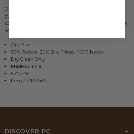
Our triangular cotton and silk shawl is easy to drape
over the shoulder. Florals in shades of pink and green
scroll across a pearl ground; macramé and long fringe
add dramatic flourish.
One Size
80% Cotton, 20% Silk; Fringe: 100% Nylon
Dry Clean Only
Made in India
54" x 48"
Item # K100462
DISCOVER PC