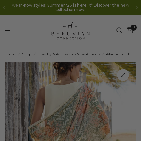
Wear-now styles: Summer '26 is here! 🌴 Discover the new
collection now.
0
Home
/
Shop
/
Jewelry & Accessories New Arrivals
/
Alauna Scarf