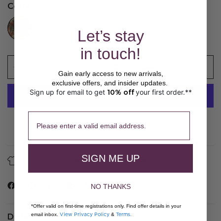
Color:
Pearl
//www.peruvianconnection.com/cdn/shop/files/K100462-0860.jpg?v=1776443147&width=104
Let’s stay
in touch!
ADD TO CART
Gain early access to new arrivals,
exclusive offers, and insider updates.
Sign up for email to get
10% off
your first order.**
​ 
Please enter a valid email address.
More payment options
SIGN ME UP
About Our Fibers
Care Guide
NO THANKS
*Offer valid on first-time registrations only. Find offer details in your
View Privacy Policy
Terms.
email inbox.
&
Details