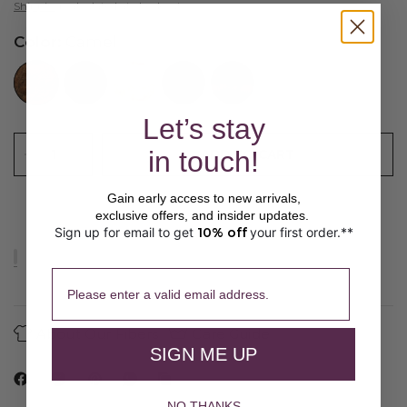
Shipping
calculated at checkout.
Color:
Camel
//www.peruvianconnection.com/cdn/shop/files/8900011-0322.jpg?v=1747863151&width=104
//www.peruvianconnection.com/cdn/shop/files/8900011-0208.jpg?v=1757801158&width=104
//www.peruvianconnection.com/cdn/shop/files/8900011-0361.jpg?v=1747863151&width=104
//www.peruvianconnection.com/cdn/shop/files/8900011-0512.jpg?v=1747863153&width=104
//www.peruvianconnection.com/cdn/shop/files/8900011-0736.jpg?v=1747863153&width=104
Let’s stay
in touch!
ADD TO CART
Gain early access to new arrivals,
exclusive offers, and insider updates.
Sign up for email to get
10% off
your first order.**
​ 
Please enter a valid email address.
About Our Fibers
Care Guide
SIGN ME UP
NO THANKS