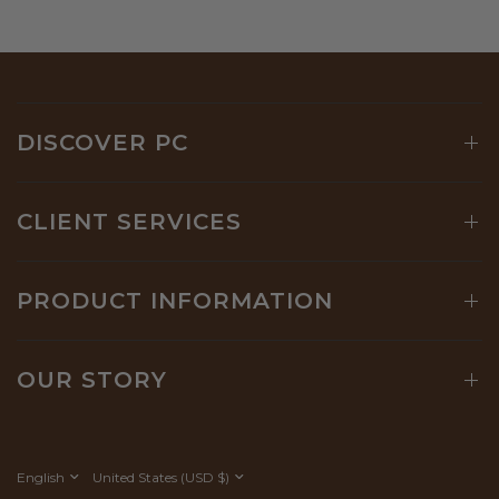
DISCOVER PC
CLIENT SERVICES
PRODUCT INFORMATION
OUR STORY
Update
Update
country/region
country/region