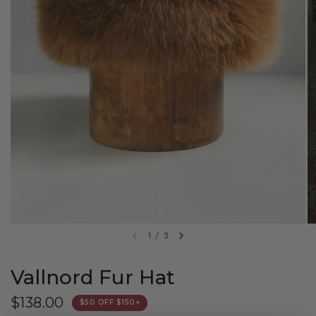
1
/
3
Vallnord Fur Hat
$138.00
$50 OFF $150+