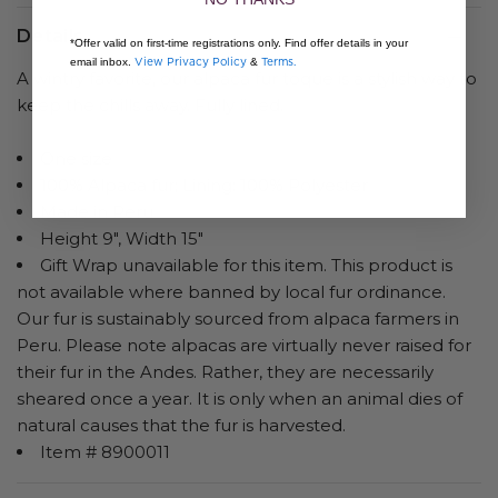
Details
*Offer valid on first-time registrations only. Find offer details in your
View Privacy Policy
Terms.
email inbox.
&
A wintry favorite, our alpaca fur toque is a stylish way to
keep the chills away. Fully lined.
One size
100% Alpaca fur; Lining: 100% Polyester
Made in Peru
Height 9", Width 15"
Gift Wrap unavailable for this item. This product is
not available where banned by local fur ordinance.
Our fur is sustainably sourced from alpaca farmers in
Peru. Please note alpacas are virtually never raised for
their fur in the Andes. Rather, they are necessarily
sheared once a year. It is only when an animal dies of
natural causes that the fur is harvested.
Item # 8900011