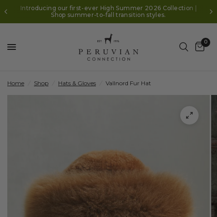
Introducing our first-ever High Summer 2026 Collection |
Shop summer-to-fall transition styles.
0
Home
/
Shop
/
Hats & Gloves
/
Vallnord Fur Hat