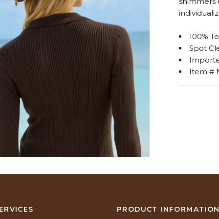
shimmers ev
individualiz
100% To
Spot Cl
Import
Item #
ERVICES
PRODUCT INFORMATIO