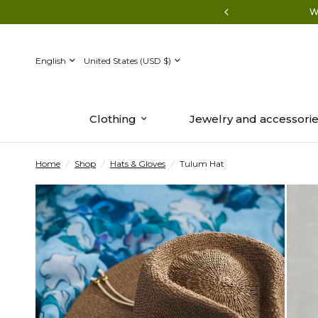
ion | Shop summer-to-fall transition styles.
W
Update
Update
country/region
country/region
Clothing
Jewelry and accessori
Home
/
Shop
/
Hats & Gloves
/
Tulum Hat