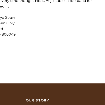
ery time the light hits it. Adjustable inside band for
ed fit.
yo Straw
ean Only
ed
 N800049
N
OUR STORY