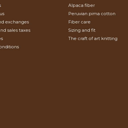
s
Alpaca fiber
us
Peruvian pima cotton
nd exchanges
Fiber care
nd sales taxes
Sizing and fit
es
The craft of art knitting
onditions