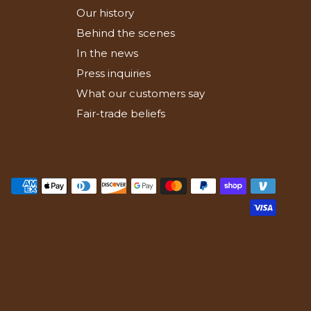
Our history
Behind the scenes
In the news
Press inquiries
What our customers say
Fair-trade beliefs