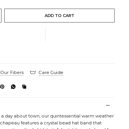
ADD TO CART
Our Fibers
Care Guide
r a day about town, our quintessential warm weather
 chapeau features a crystal bead hat band that