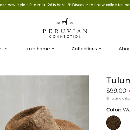
ear-now styles: Summer '26 is here! 🌴 Discover the new collection no
es
Luxe home
Collections
Abou
Tulu
$99.00
Shipping
calc
Color:
Wa
//www.peruvianconnection.com/c