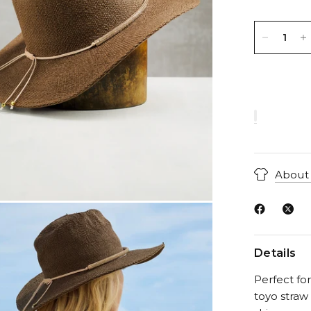
About 
Details
Perfect fo
toyo straw