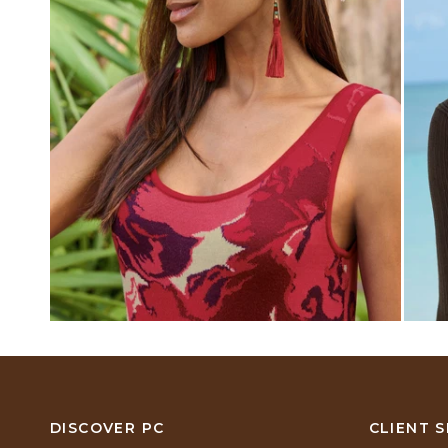
DISCOVER PC
CLIENT S