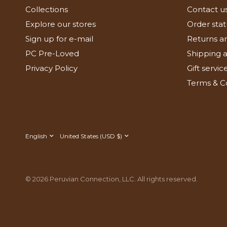
Collections
Contact u
Explore our stores
Order stat
Sign up for e-mail
Returns a
PC Pre-Loved
Shipping a
Privacy Policy
Gift servic
Terms & C
Update
Update
country/region
country/region
© 2026 Peruvian Connection, LLC. All rights reserved.