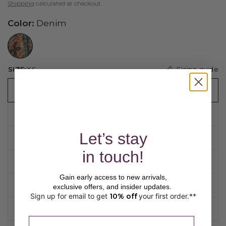
Shipping
calculated at checkout.
Color:
Denim
//www.peruvianconnection.com/cdn/shop/files/9801766-0475.jpg?v=1748344538&width=104
Sizing guide
SIZE:
XS
XS
S
Let’s stay
M
in touch!
L
Gain early access to new arrivals,
XL
exclusive offers, and insider updates.
Sign up for email to get
10% off
your first order.**
​ 
XXL
Please enter a valid email address.