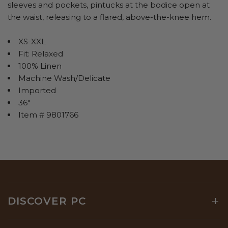
sleeves and pockets, pintucks at the bodice open at
the waist, releasing to a flared, above-the-knee hem.
XS-XXL
Fit: Relaxed
100% Linen
Machine Wash/Delicate
Imported
36"
Item # 9801766
DISCOVER PC