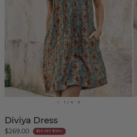
1
/
4
Diviya Dress
$269.00
$50 OFF $150+