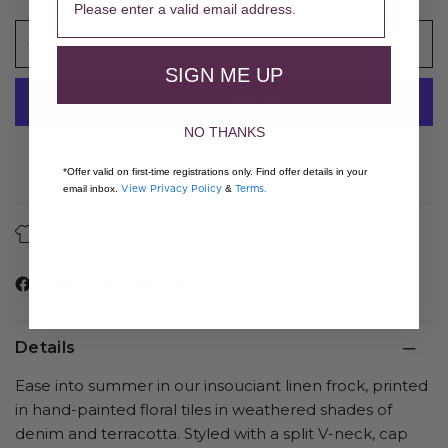
ADD TO CART
SIGN ME UP
NO THANKS
More payment options
*Offer valid on first-time registrations only. Find offer details in your
View Privacy Policy
Terms.
email inbox.
&
About Our Fibers
Care Guide
Details
Ease into summer in our insouciant linen frock, printed
in hand-painted floral tiles in weathered shades of
denim and terracotta. Styled with a split V-neck, cap