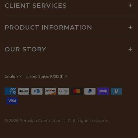
CLIENT SERVICES
PRODUCT INFORMATION
OUR STORY
Update
Update
country/region
country/region
© 2026 Peruvian Connection, LLC. All rights reserved.