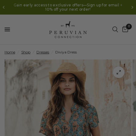
Gain early access to exclusive offers—Sign up for email +
10% off your next order!
0
Home
/
Shop
/
Dresses
/
Diviya Dress