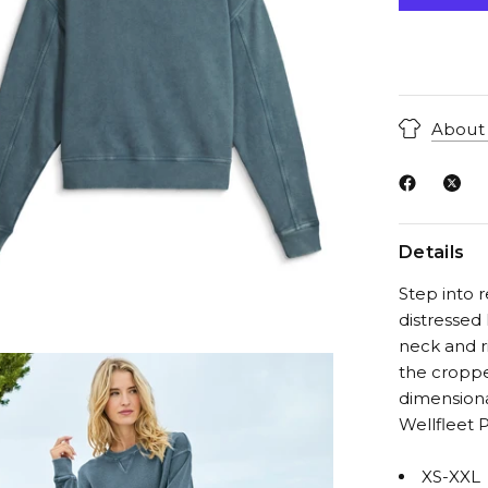
About 
Details
Step into r
distressed 
neck and r
the croppe
dimensiona
Wellfleet P
XS-XXL