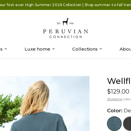
our first-ever High Summer 2026 Collection | Shop summer-to-fall trans
es
Luxe home
Collections
Abou
Wellf
$129.00
Shipping
calc
Color:
De
//www.peruvianconnection.com/cd
//www.peru