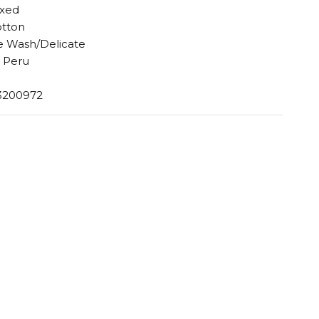
axed
otton
 Wash/Delicate
 Peru
3200972