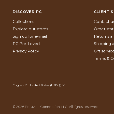
DISCOVER PC
CLIENT S
Collections
Contact u
Explore our stores
Order stat
Sign up for e-mail
Returns a
PC Pre-Loved
Shipping a
Privacy Policy
Gift servic
Terms & C
Update
Update
country/region
country/region
© 2026 Peruvian Connection, LLC. All rights reserved.