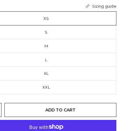
Sizing guide
XS
S
M
L
XL
XXL
ADD TO CART