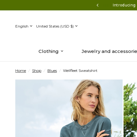
ff $150+* Use code AUGUST50
Introducing 
Update
Update
country/region
country/region
Clothing
Jewelry and accessori
Home
/
Shop
/
Blues
/
Wellfleet Sweatshirt