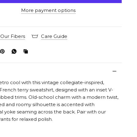
More payment options
Our Fibers
Care Guide
etro cool with this vintage collegiate-inspired,
French terry sweatshirt, designed with an inset V-
ibbed trims. Old-school charm with a modern twist,
d and roomy silhouette is accented with
l yoke seaming across the back. Pair with our
ants for relaxed polish.