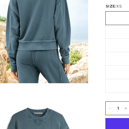
SIZE:
XS