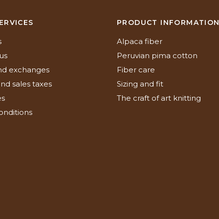
ERVICES
PRODUCT INFORMATIO
s
Alpaca fiber
us
Peruvian pima cotton
nd exchanges
Fiber care
nd sales taxes
Sizing and fit
es
The craft of art knitting
onditions