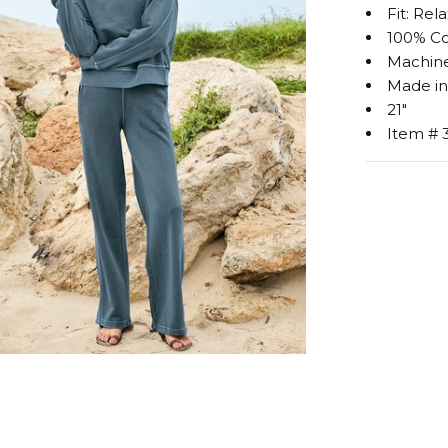
Fit: Rel
100% C
Machine
Made in
21"
Item # 