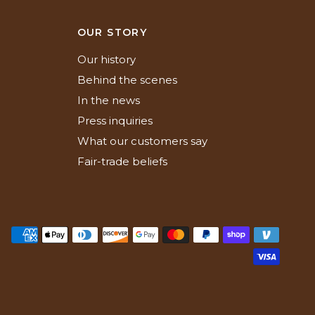
N
OUR STORY
Our history
Behind the scenes
In the news
Press inquiries
What our customers say
Fair-trade beliefs