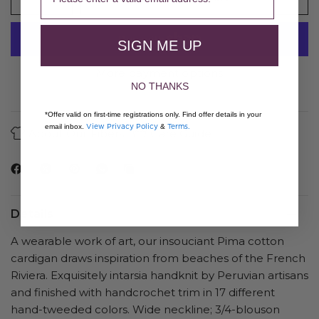
SIGN ME UP
More payment options
NO THANKS
*Offer valid on first-time registrations only. Find offer details in your
View Privacy Policy
Terms.
email inbox.
&
About Our Fibers
Care Guide
Details
A wearable work of art, our insouciant Pima cotton
cardigan draws inspiration from beaches of the French
Riviera. Exquisitely intarsia handknit by Peruvian artisans
and finished with handcrochet trim in 17 different
hand-tweeded colors. Wide neckline; 3/4-blouson