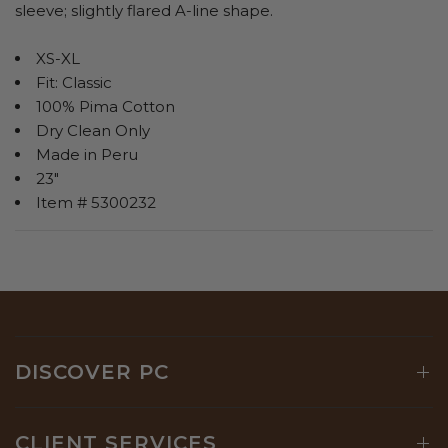
sleeve; slightly flared A-line shape.
XS-XL
Fit: Classic
100% Pima Cotton
Dry Clean Only
Made in Peru
23"
Item # 5300232
DISCOVER PC
CLIENT SERVICES