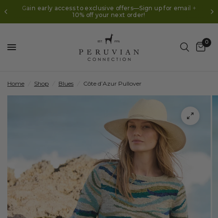
Gain early access to exclusive offers—Sign up for email +
10% off your next order!
0
Home
/
Shop
/
Blues
/
Côte d’Azur Pullover