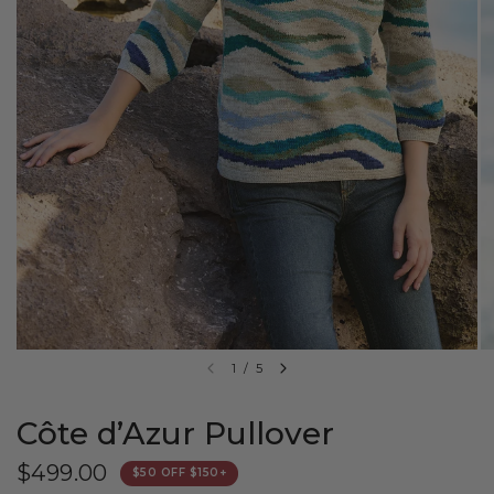
1
/
5
Côte d’Azur Pullover
$499.00
$50 OFF $150+