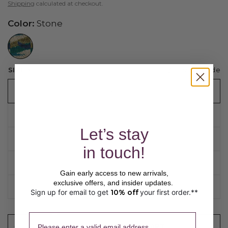
Shipping
calculated at checkout.
Color:
Stone
//www.peruvianconnection.com/cdn/shop/files/5300232-1081.jpg?v=1776453403&width=104
Sizing guide
SIZE:
XS
XS
S
Let’s stay
M
in touch!
L
Gain early access to new arrivals,
exclusive offers, and insider updates.
XL
Sign up for email to get
10% off
your first order.**
​ 
Please enter a valid email address.
ADD TO CART